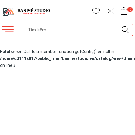
0
Fatal error
: Call to a member function getConfig() on null in
/home/c01112017/public_html/banmestudio.vn/catalog/view/theme
on line
3